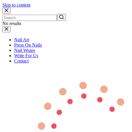
Skip to content
No results
Nail Art
Press On Nails
Nail Wraps
Write For Us
Contact