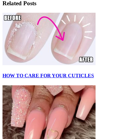
Related Posts
HOW TO CARE FOR YOUR CUTICLES