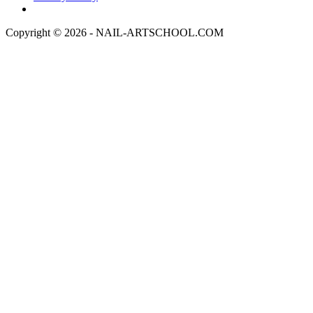
Copyright © 2026 - NAIL-ARTSCHOOL.COM