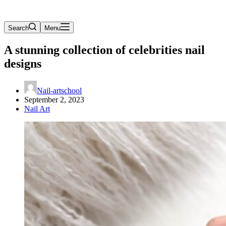
Search
Menu
A stunning collection of celebrities nail
designs
Nail-artschool
September 2, 2023
Nail Art