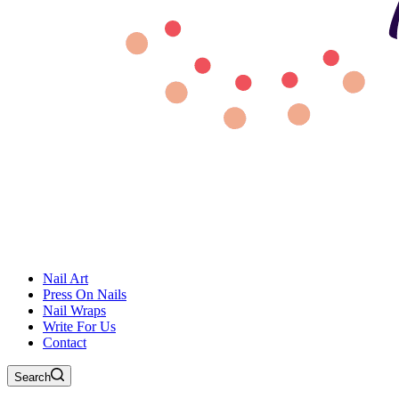
Nail Art
Press On Nails
Nail Wraps
Write For Us
Contact
Search