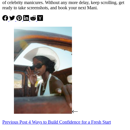
of celebrity manicures. Without any more delay, keep scrolling, get
ready to take screenshots, and book your next Mani.
Previous
Post
4 Ways to Build Confidence for a Fresh Start