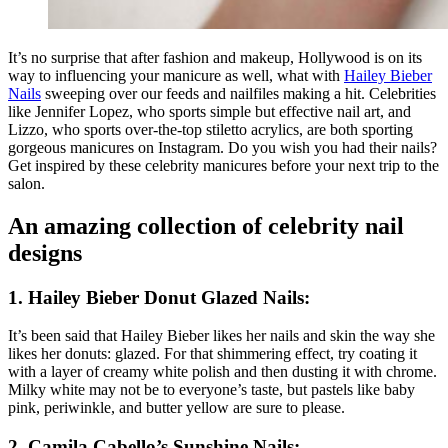
It’s no surprise that after fashion and makeup, Hollywood is on its
way to influencing your manicure as well, what with
Hailey Bieber
Nails
sweeping over our feeds and nailfiles making a hit. Celebrities
like Jennifer Lopez, who sports simple but effective nail art, and
Lizzo, who sports over-the-top stiletto acrylics, are both sporting
gorgeous manicures on Instagram. Do you wish you had their nails?
Get inspired by these celebrity manicures before your next trip to the
salon.
An amazing collection of celebrity nail
designs
1.
Hailey Bieber Donut Glazed Nails:
It’s been said that Hailey Bieber likes her nails and skin the way she
likes her donuts: glazed. For that shimmering effect, try coating it
with a layer of creamy white polish and then dusting it with chrome.
Milky white may not be to everyone’s taste, but pastels like baby
pink, periwinkle, and butter yellow are sure to please.
2.
Camila Cabello’s Sunshine Nails: