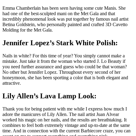
Emma Chamberlain has been seen having some cute Manis. She
had one of the best-sculpted mani on the Met Gala and that
incredibly phenomenal look was put together by famous nail artist
Betina Goldstein, who personally painted and crafted 3D Cavetto
Molding for the Met Gala.
Jennifer Lopez’s Stark White Polish:
Nails in white? For this time of year? You simply cannot make a
mistake. Just take it from the woman who started J. Lo Beauty if
you need further assurance and guess who could be that woman?
No other but Jennifer Lopez. Throughout every second of her
honeymoon, she has been sporting a color that is both elegant and
attractive.
Lily Allen’s Lava Lamp Look:
Thank you for being patient with me while I express how much I
adore the manicures of Lily Allen. The nail artist Juan Alvear
worked his magic on her nails, and the results are breathtaking. It
combines to feel both extremely vintage and up-to-date at the same
time. And in connection with the current Barbiecore craze, you can