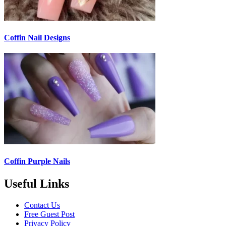
Coffin Nail Designs
Coffin Purple Nails
Useful Links
Contact Us
Free Guest Post
Privacy Policy