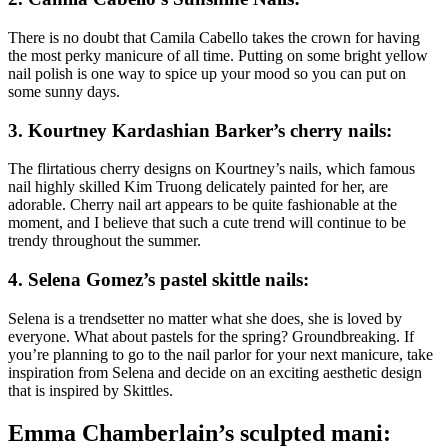
There is no doubt that Camila Cabello takes the crown for having
the most perky manicure of all time. Putting on some bright yellow
nail polish is one way to spice up your mood so you can put on
some sunny days.
3.
Kourtney Kardashian Barker’s cherry nails:
The flirtatious cherry designs on Kourtney’s nails, which famous
nail highly skilled Kim Truong delicately painted for her, are
adorable. Cherry nail art appears to be quite fashionable at the
moment, and I believe that such a cute trend will continue to be
trendy throughout the summer.
4.
Selena Gomez’s pastel skittle nails:
Selena is a trendsetter no matter what she does, she is loved by
everyone. What about pastels for the spring? Groundbreaking. If
you’re planning to go to the nail parlor for your next manicure, take
inspiration from Selena and decide on an exciting aesthetic design
that is inspired by Skittles.
Emma Chamberlain’s sculpted mani: