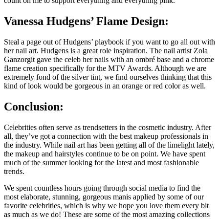
count on me to support everything and everything pink.
Vanessa Hudgens’ Flame Design:
Steal a page out of Hudgens’ playbook if you want to go all out with
her nail art. Hudgens is a great role inspiration. The nail artist Zola
Ganzorgit gave the celeb her nails with an ombré base and a chrome
flame creation specifically for the MTV Awards. Although we are
extremely fond of the silver tint, we find ourselves thinking that this
kind of look would be gorgeous in an orange or red color as well.
Conclusion:
Celebrities often serve as trendsetters in the cosmetic industry. After
all, they’ve got a connection with the best makeup professionals in
the industry. While nail art has been getting all of the limelight lately,
the makeup and hairstyles continue to be on point. We have spent
much of the summer looking for the latest and most fashionable
trends.
We spent countless hours going through social media to find the
most elaborate, stunning, gorgeous manis applied by some of our
favorite celebrities, which is why we hope you love them every bit
as much as we do! These are some of the most amazing collections